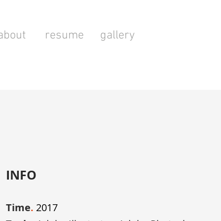
about
resume
gallery
INFO
Time
.
2017