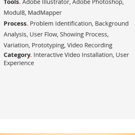
Tools
.
Adobe Illustrator, Adobe Photoshop,
Modul8, MadMapper
Process
.
Problem Identification, Background
Analysis, User Flow, Showing Process,
Variation, Prototyping, Video Recording
Category
.
Interactive Video Installation,
User
Experience