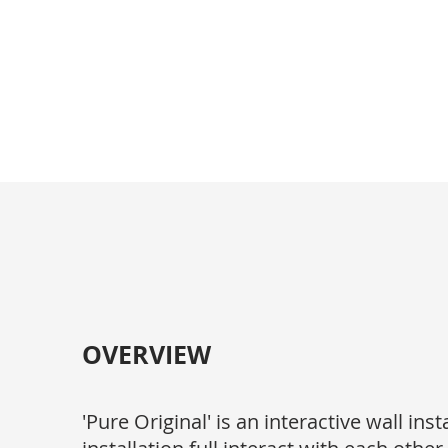
Kaiwen Liu
OVERVIEW
'Pure Original' is an interactive wall in