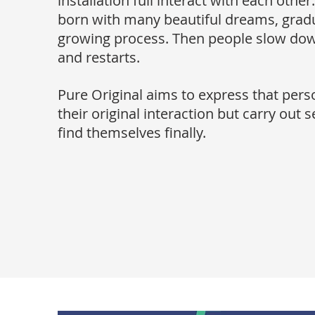
installation full interact with each othe
born with many beautiful dreams, gradu
growing process. Then people slow dow
and restarts.
Pure Original aims to express that pers
their original interaction but carry out s
find themselves finally.