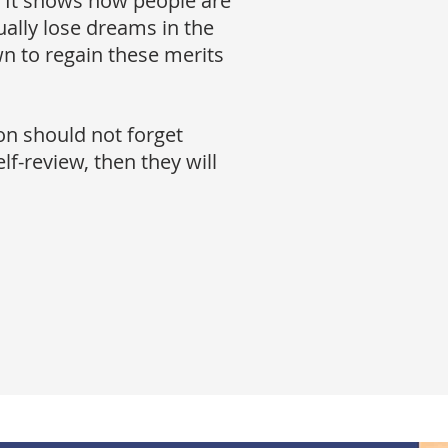
r. It shows how people are
ally lose dreams in the
n to regain these merits
on should not forget
elf-review, then they will