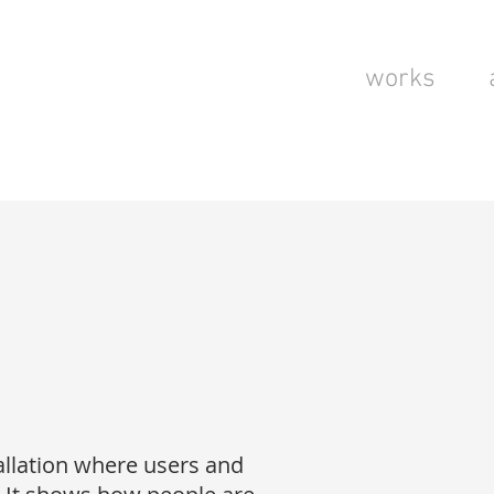
works
stallation where users and